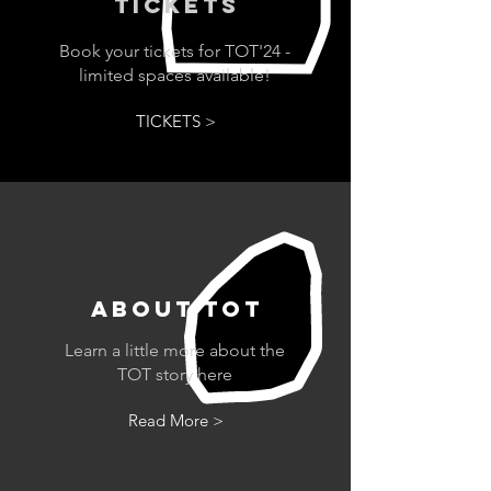
TICKETs
Book your tickets for TOT'24 -
limited spaces available!
TICKETS >
ABOUT tot
Learn a little more about the
TOT story here
Read More >