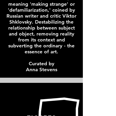
meaning 'making strange' or
'defamiliarization,' coined by
Russian writer and critic Viktor
Shklovsky. Destabilizing the
relationship between subject
and object, removing reality
from its context and
subverting the ordinary - the
essence of art.
Curated by
Anna Stevens