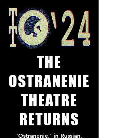
THE
OSTRANENIE
THEATRE
RETURNS
'Ostranenie,' in Russian,