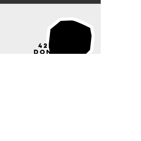
42ND ST
DONATION
S
Donate to our chosen
charitable cause
Read More >