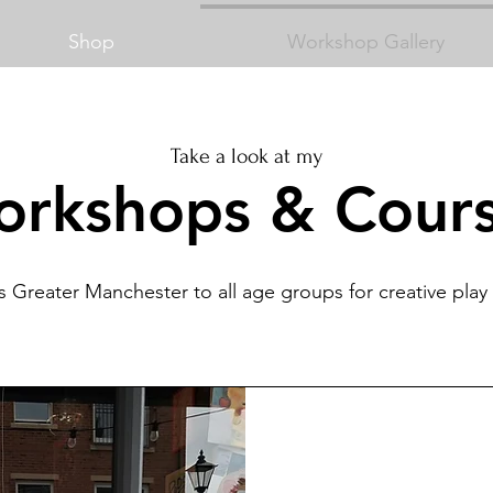
Shop
Workshop Gallery
Take a look at my
rkshops & Cour
s Greater Manchester to all age groups for creative pla