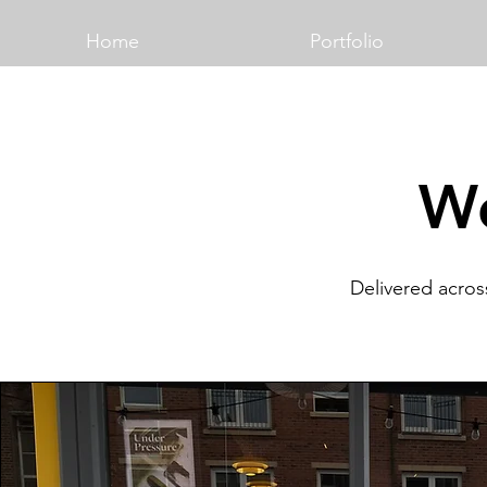
Home
Portfolio
Wo
Delivered acros