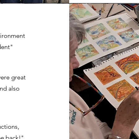
nvironment
dent"
were great
and also
uctions,
be back!"