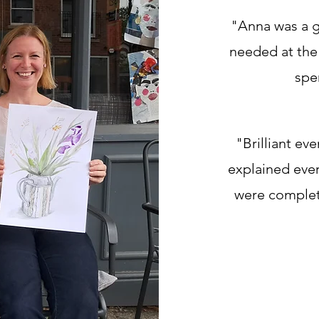
"Anna was a g
needed at the 
spe
"Brilliant ev
explained ever
were complet