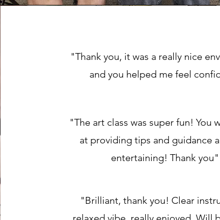
"Thank you, it was a really nice e
and you helped me feel confi
"The art class was super fun! You 
at providing tips and guidance 
entertaining! Thank you"
"Brilliant, thank you! Clear instr
relaxed vibe, really enjoyed. Will 