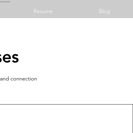
Resume
Blog
ses
y and connection