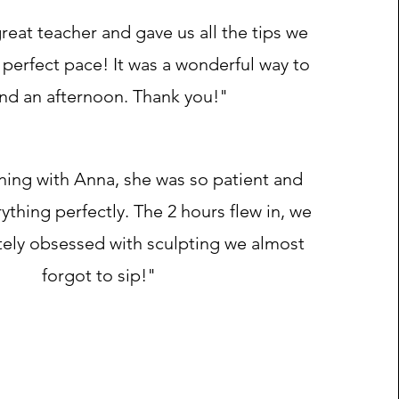
reat teacher and gave us all the tips we
perfect pace! It was a wonderful way to
nd an afternoon. Thank you!"
ening with Anna, she was so patient and
ything perfectly. The 2 hours flew in, we
ely obsessed with sculpting we almost
forgot to sip!"