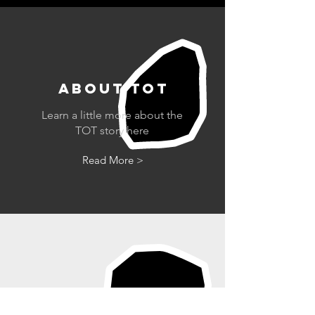
ABOUT tot
Learn a little more about the
TOT story here
Read More >
42ND ST