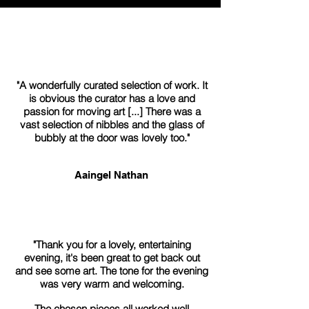
"A wonderfully curated selection of work. It
is obvious the curator has a love and
passion for moving art [...] There was a
vast selection of nibbles and the glass of
bubbly at the door was lovely too."
Aaingel Nathan
"Thank you for a lovely, entertaining
evening, it's been great to get back out
and see some art. The tone for the evening
was very warm and welcoming.
The chosen pieces all worked well