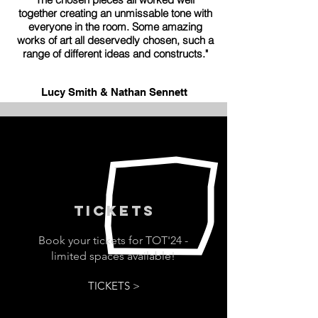
together creating an unmissable tone with
everyone in the room. Some amazing
works of art all deservedly chosen, such a
range of different ideas and constructs."
Lucy Smith & Nathan Sennett
TICKETs
Book your tickets for TOT'24 -
limited spaces available!
TICKETS >