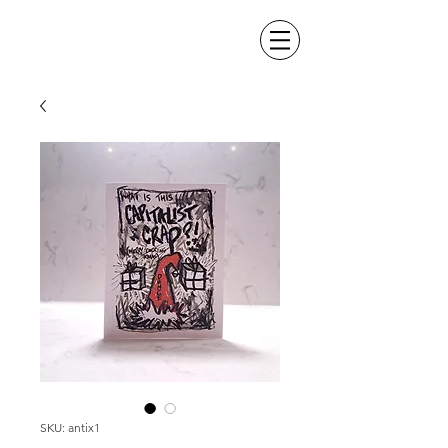
SKU: antix1