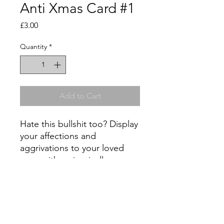
Anti Xmas Card #1
Price
£3.00
Quantity
*
Add to Cart
Hate this bullshit too? Display
your affections and
aggrivations to your loved
ones with an ironically
purchased greetings card -
support independent artists
and not big corporations this
Christmas! All cards are A5,
with a limited edition (one of