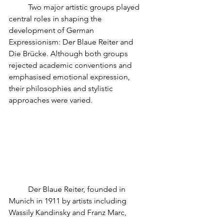
	Two major artistic groups played 
central roles in shaping the 
development of German 
Expressionism: Der Blaue Reiter and 
Die Brücke. Although both groups 
rejected academic conventions and 
emphasised emotional expression, 
their philosophies and stylistic 
approaches were varied.
	Der Blaue Reiter, founded in 
Munich in 1911 by artists including 
Wassily Kandinsky and Franz Marc, 