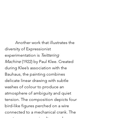
	Another work that illustrates the 
diversity of Expressionist 
experimentation is 
Twittering 
Machine
 (1922) by Paul Klee. Created 
during Klee’s association with the 
Bauhaus, the painting combines 
delicate linear drawing with subtle 
washes of colour to produce an 
atmosphere of ambiguity and quiet 
tension. The composition depicts four 
bird-like figures perched on a wire 
connected to a mechanical crank. The 