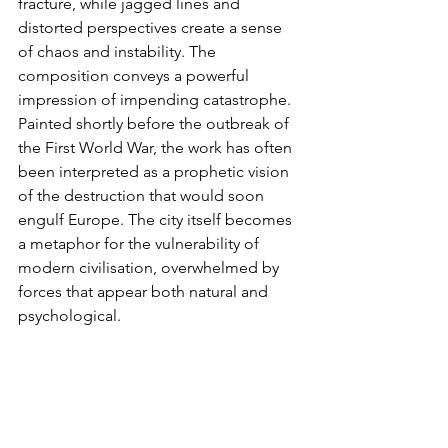
fracture, while jagged lines and 
distorted perspectives create a sense 
of chaos and instability. The 
composition conveys a powerful 
impression of impending catastrophe. 
Painted shortly before the outbreak of 
the First World War, the work has often 
been interpreted as a prophetic vision 
of the destruction that would soon 
engulf Europe. The city itself becomes 
a metaphor for the vulnerability of 
modern civilisation, overwhelmed by 
forces that appear both natural and 
psychological.