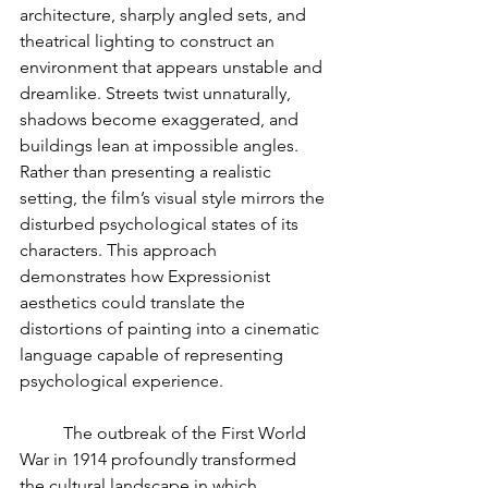
architecture, sharply angled sets, and 
theatrical lighting to construct an 
environment that appears unstable and 
dreamlike. Streets twist unnaturally, 
shadows become exaggerated, and 
buildings lean at impossible angles. 
Rather than presenting a realistic 
setting, the film’s visual style mirrors the 
disturbed psychological states of its 
characters. This approach 
demonstrates how Expressionist 
aesthetics could translate the 
distortions of painting into a cinematic 
language capable of representing 
psychological experience.
	The outbreak of the First World 
War in 1914 profoundly transformed 
the cultural landscape in which 