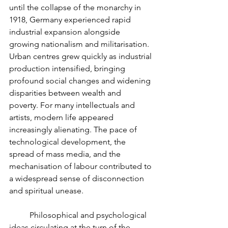
until the collapse of the monarchy in 
1918, Germany experienced rapid 
industrial expansion alongside 
growing nationalism and militarisation. 
Urban centres grew quickly as industrial 
production intensified, bringing 
profound social changes and widening 
disparities between wealth and 
poverty. For many intellectuals and 
artists, modern life appeared 
increasingly alienating. The pace of 
technological development, the 
spread of mass media, and the 
mechanisation of labour contributed to 
a widespread sense of disconnection 
and spiritual unease.
	Philosophical and psychological 
ideas circulating at the turn of the 