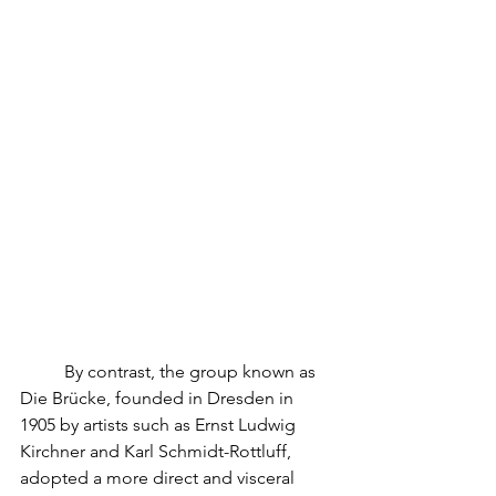
	By contrast, the group known as 
Die Brücke, founded in Dresden in 
1905 by artists such as Ernst Ludwig 
Kirchner and Karl Schmidt-Rottluff, 
adopted a more direct and visceral 