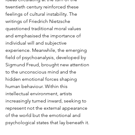
twentieth century reinforced these 
feelings of cultural instability. The 
writings of Friedrich Nietzsche 
questioned traditional moral values 
and emphasised the importance of 
individual will and subjective 
experience. Meanwhile, the emerging 
field of psychoanalysis, developed by 
Sigmund Freud, brought new attention 
to the unconscious mind and the 
hidden emotional forces shaping 
human behaviour. Within this 
intellectual environment, artists 
increasingly turned inward, seeking to 
represent not the external appearance 
of the world but the emotional and 
psychological states that lay beneath it.