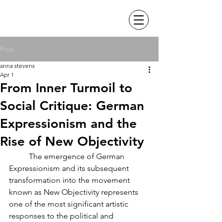
Post
anna stevens
Apr 1
From Inner Turmoil to
Social Critique: German
Expressionism and the
Rise of New Objectivity
	The emergence of German 
Expressionism and its subsequent 
transformation into the movement 
known as New Objectivity represents 
one of the most significant artistic 
responses to the political and 