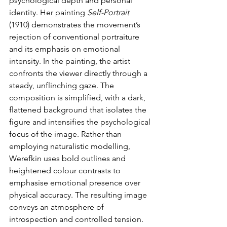
psychological depth and personal 
identity. Her painting 
Self-Portrait
(1910) demonstrates the movement’s 
rejection of conventional portraiture 
and its emphasis on emotional 
intensity. In the painting, the artist 
confronts the viewer directly through a 
steady, unflinching gaze. The 
composition is simplified, with a dark, 
flattened background that isolates the 
figure and intensifies the psychological 
focus of the image. Rather than 
employing naturalistic modelling, 
Werefkin uses bold outlines and 
heightened colour contrasts to 
emphasise emotional presence over 
physical accuracy. The resulting image 
conveys an atmosphere of 
introspection and controlled tension. 