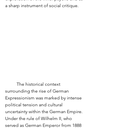
a sharp instrument of social critique.
	The historical context 
surrounding the rise of German 
Expressionism was marked by intense 
political tension and cultural 
uncertainty within the German Empire. 
Under the rule of Wilhelm II, who 
served as German Emperor from 1888 