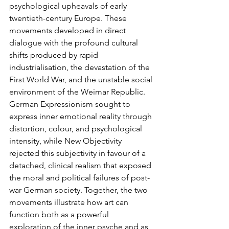
psychological upheavals of early 
twentieth-century Europe. These 
movements developed in direct 
dialogue with the profound cultural 
shifts produced by rapid 
industrialisation, the devastation of the 
First World War, and the unstable social 
environment of the Weimar Republic. 
German Expressionism sought to 
express inner emotional reality through 
distortion, colour, and psychological 
intensity, while New Objectivity 
rejected this subjectivity in favour of a 
detached, clinical realism that exposed 
the moral and political failures of post-
war German society. Together, the two 
movements illustrate how art can 
function both as a powerful 
exploration of the inner psyche and as 