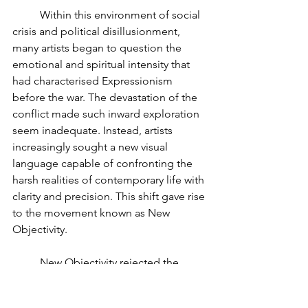
	Within this environment of social 
crisis and political disillusionment, 
many artists began to question the 
emotional and spiritual intensity that 
had characterised Expressionism 
before the war. The devastation of the 
conflict made such inward exploration 
seem inadequate. Instead, artists 
increasingly sought a new visual 
language capable of confronting the 
harsh realities of contemporary life with 
clarity and precision. This shift gave rise 
to the movement known as New 
Objectivity.
	New Objectivity rejected the 
emotional excess and mystical 
symbolism associated with 