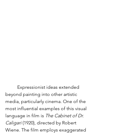
	Expressionist ideas extended 
beyond painting into other artistic 
media, particularly cinema. One of the 
most influential examples of this visual 
language in film is 
The Cabinet of Dr. 
Caligari 
(1920), directed by Robert 
Wiene. The film employs exaggerated 