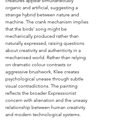
creatures appear simultaneously 
organic and artificial, suggesting a 
strange hybrid between nature and 
machine. The crank mechanism implies 
that the birds’ song might be 
mechanically produced rather than 
naturally expressed, raising questions 
about creativity and authenticity in a 
mechanised world. Rather than relying 
on dramatic colour contrasts or 
aggressive brushwork, Klee creates 
psychological unease through subtle 
visual contradictions. The painting 
reflects the broader Expressionist 
concern with alienation and the uneasy 
relationship between human creativity 
and modern technological systems. 