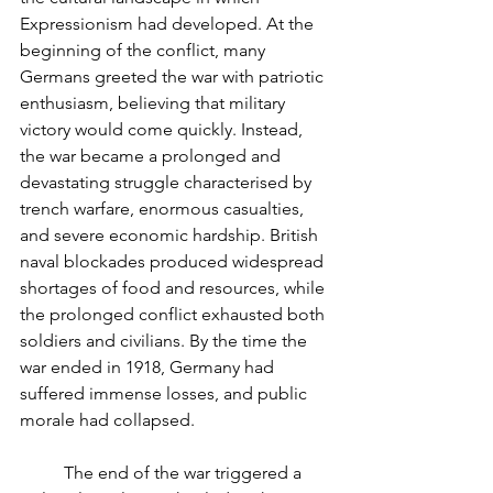
Expressionism had developed. At the 
beginning of the conflict, many 
Germans greeted the war with patriotic 
enthusiasm, believing that military 
victory would come quickly. Instead, 
the war became a prolonged and 
devastating struggle characterised by 
trench warfare, enormous casualties, 
and severe economic hardship. British 
naval blockades produced widespread 
shortages of food and resources, while 
the prolonged conflict exhausted both 
soldiers and civilians. By the time the 
war ended in 1918, Germany had 
suffered immense losses, and public 
morale had collapsed.
	The end of the war triggered a 