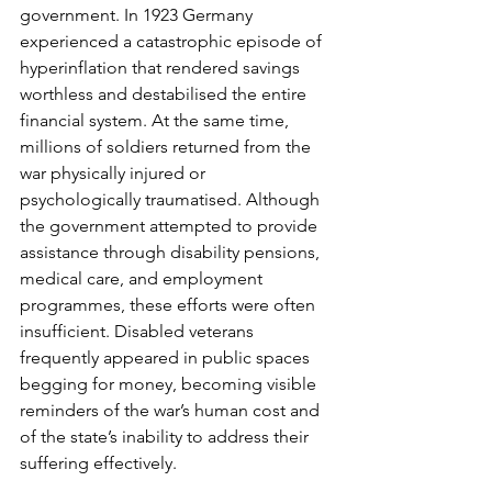
government. In 1923 Germany 
experienced a catastrophic episode of 
hyperinflation that rendered savings 
worthless and destabilised the entire 
financial system. At the same time, 
millions of soldiers returned from the 
war physically injured or 
psychologically traumatised. Although 
the government attempted to provide 
assistance through disability pensions, 
medical care, and employment 
programmes, these efforts were often 
insufficient. Disabled veterans 
frequently appeared in public spaces 
begging for money, becoming visible 
reminders of the war’s human cost and 
of the state’s inability to address their 
suffering effectively.