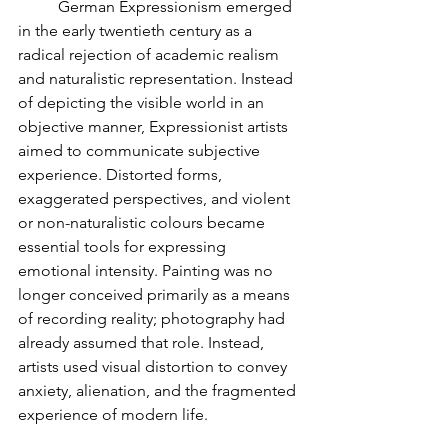
	German Expressionism emerged 
in the early twentieth century as a 
radical rejection of academic realism 
and naturalistic representation. Instead 
of depicting the visible world in an 
objective manner, Expressionist artists 
aimed to communicate subjective 
experience. Distorted forms, 
exaggerated perspectives, and violent 
or non-naturalistic colours became 
essential tools for expressing 
emotional intensity. Painting was no 
longer conceived primarily as a means 
of recording reality; photography had 
already assumed that role. Instead, 
artists used visual distortion to convey 
anxiety, alienation, and the fragmented 
experience of modern life.