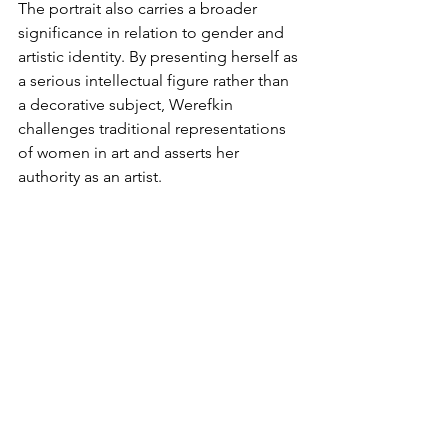
The portrait also carries a broader 
significance in relation to gender and 
artistic identity. By presenting herself as 
a serious intellectual figure rather than 
a decorative subject, Werefkin 
challenges traditional representations 
of women in art and asserts her 
authority as an artist. 