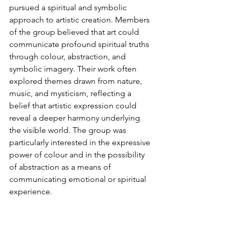
pursued a spiritual and symbolic 
approach to artistic creation. Members 
of the group believed that art could 
communicate profound spiritual truths 
through colour, abstraction, and 
symbolic imagery. Their work often 
explored themes drawn from nature, 
music, and mysticism, reflecting a 
belief that artistic expression could 
reveal a deeper harmony underlying 
the visible world. The group was 
particularly interested in the expressive 
power of colour and in the possibility 
of abstraction as a means of 
communicating emotional or spiritual 
experience.