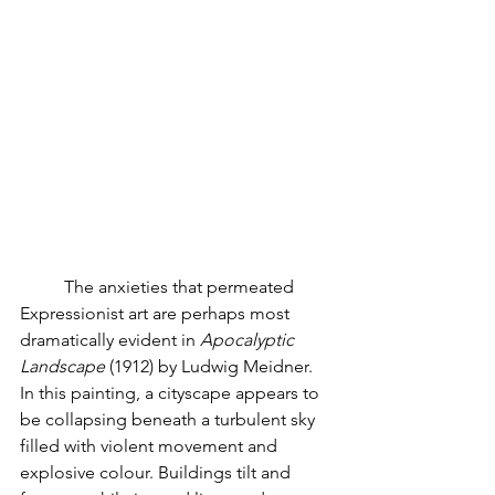
	The anxieties that permeated 
Expressionist art are perhaps most 
dramatically evident in 
Apocalyptic 
Landscape
 (1912) by Ludwig Meidner. 
In this painting, a cityscape appears to 
be collapsing beneath a turbulent sky 
filled with violent movement and 
explosive colour. Buildings tilt and 