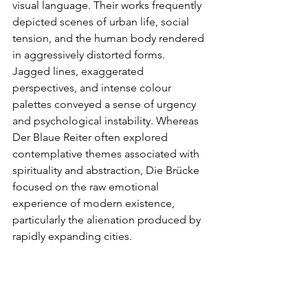
visual language. Their works frequently 
depicted scenes of urban life, social 
tension, and the human body rendered 
in aggressively distorted forms. 
Jagged lines, exaggerated 
perspectives, and intense colour 
palettes conveyed a sense of urgency 
and psychological instability. Whereas 
Der Blaue Reiter often explored 
contemplative themes associated with 
spirituality and abstraction, Die Brücke 
focused on the raw emotional 
experience of modern existence, 
particularly the alienation produced by 
rapidly expanding cities.