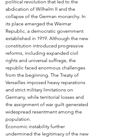
political revolution that led to the 
abdication of Wilhelm II and the 
collapse of the German monarchy. In 
its place emerged the Weimar 
Republic, a democratic government 
established in 1919. Although the new 
constitution introduced progressive 
reforms, including expanded civil 
rights and universal suffrage, the 
republic faced enormous challenges 
from the beginning. The Treaty of 
Versailles imposed heavy reparations 
and strict military limitations on 
Germany, while territorial losses and 
the assignment of war guilt generated 
widespread resentment among the 
population.
Economic instability further 
undermined the legitimacy of the new 