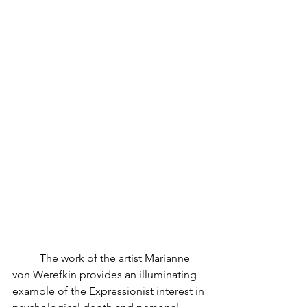
	The work of the artist Marianne 
von Werefkin provides an illuminating 
example of the Expressionist interest in 