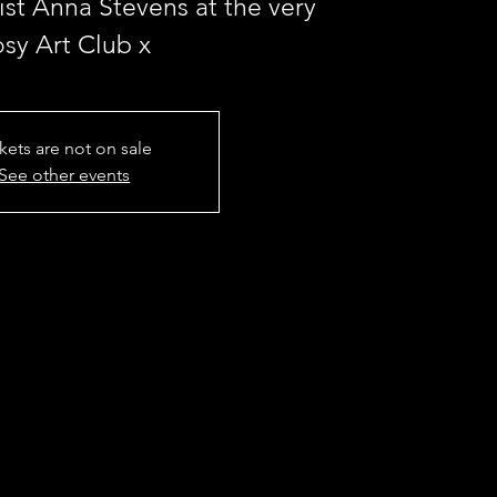
st Anna Stevens at the very
osy Art Club x
kets are not on sale
See other events