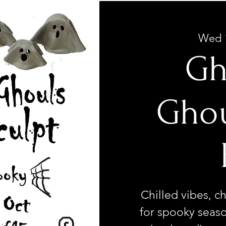
Wed 
Gh
Ghou
Chilled vibes, ch
for spooky seaso