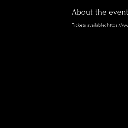
About the even
Tickets available: 
https://ww