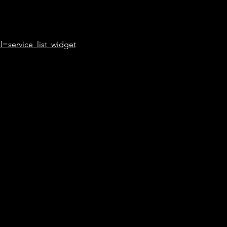
l=service_list_widget