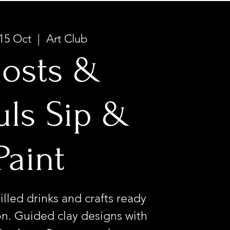
15 Oct
  |  
Art Club
osts &
ls Sip &
Paint
illed drinks and crafts ready
n. Guided clay designs with