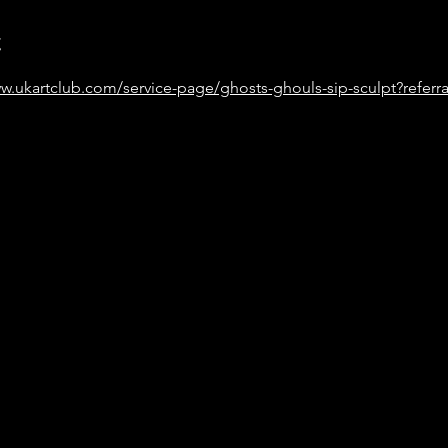
t
w.ukartclub.com/service-page/ghosts-ghouls-sip-sculpt?referra