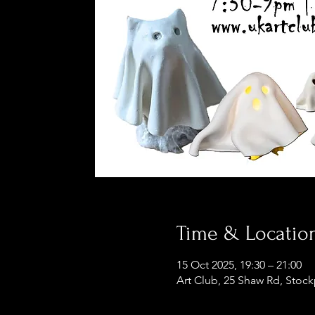
Time & Locatio
15 Oct 2025, 19:30 – 21:00
Art Club, 25 Shaw Rd, Stoc