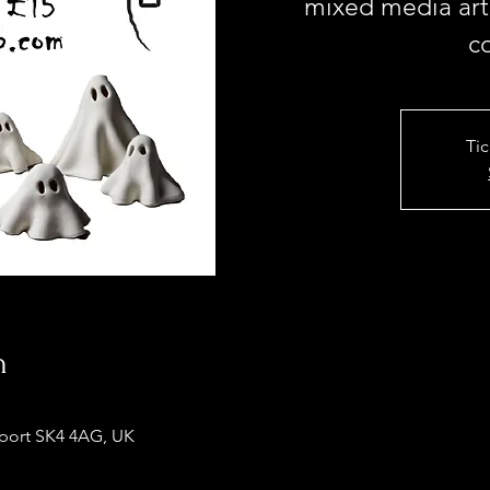
mixed media arti
c
Tic
n
kport SK4 4AG, UK