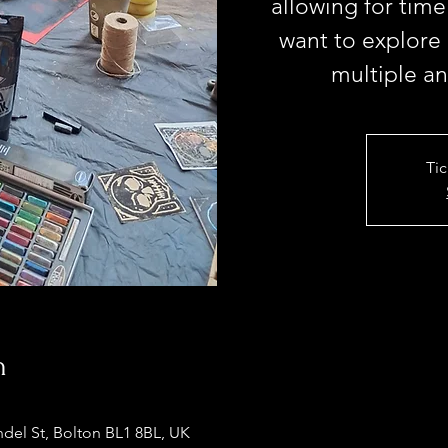
allowing for time
want to explore
multiple a
Tic
n
ndel St, Bolton BL1 8BL, UK