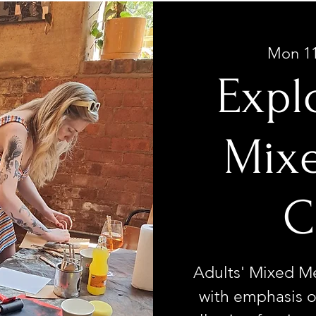
Mon 1
Expl
Mix
C
Adults' Mixed Med
with emphasis o