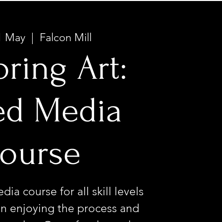
1 May
  |  
Falcon Mill
oring Art:
ed Media
ourse
ia course for all skill levels
n enjoying the process and