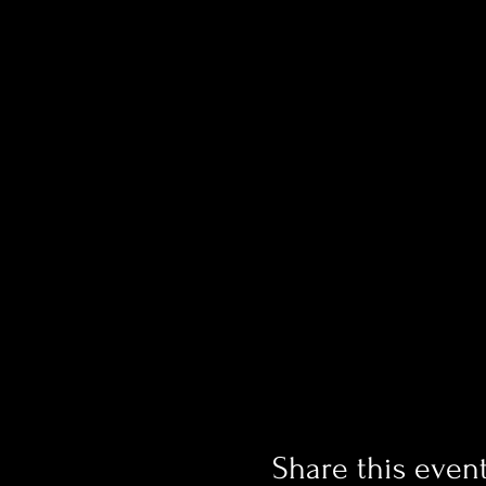
Share this even