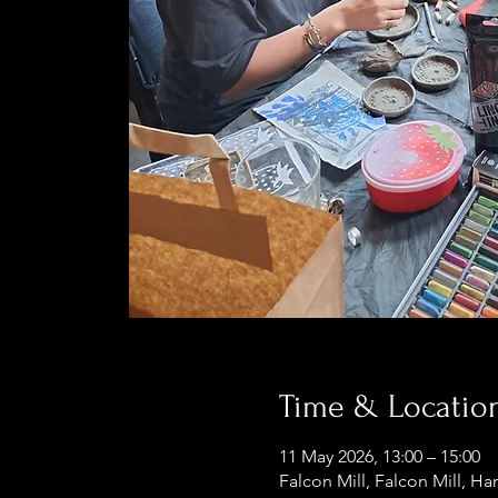
Time & Locatio
11 May 2026, 13:00 – 15:00
Falcon Mill, Falcon Mill, Ha