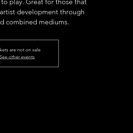
 to play. Great for those that
 artist development through
nd combined mediums.
kets are not on sale
See other events