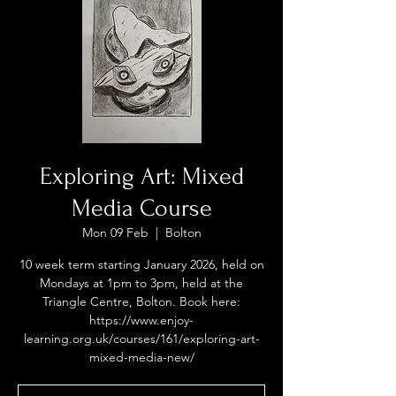
Exploring Art: Mixed
Media Course
Mon 09 Feb
  |  
Bolton
10 week term starting January 2026, held on
Mondays at 1pm to 3pm, held at the
Triangle Centre, Bolton. Book here:
https://www.enjoy-
learning.org.uk/courses/161/exploring-art-
mixed-media-new/