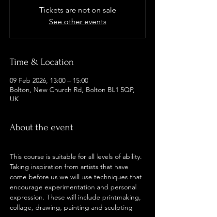
Tickets are not on sale
See other events
Time & Location
09 Feb 2026, 13:00 – 15:00
Bolton, New Church Rd, Bolton BL1 5QP,
UK
About the event
This course is suitable for all levels of ability. 
Taking inspiration from artists that have 
come before us we will use techniques that 
encourage experimentation and personal 
expression. These will include printmaking, 
collage, drawing, painting and sculpting