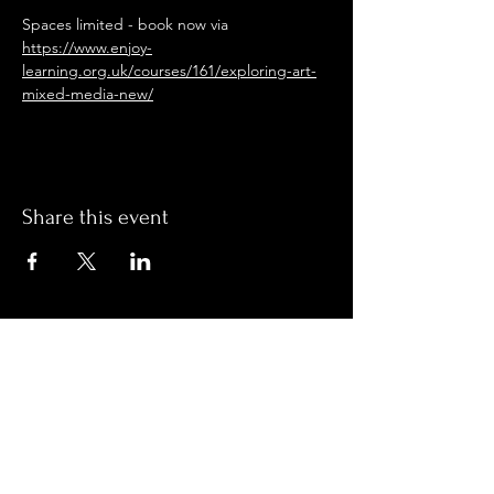
Spaces limited - book now via 
https://www.enjoy-
learning.org.uk/courses/161/exploring-art-
mixed-media-new/
Share this event