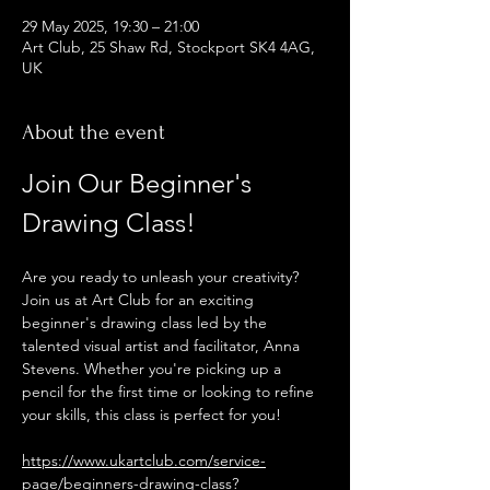
29 May 2025, 19:30 – 21:00
Art Club, 25 Shaw Rd, Stockport SK4 4AG,
UK
About the event
Join Our Beginner's 
Drawing Class!
Are you ready to unleash your creativity? 
Join us at Art Club for an exciting 
beginner's drawing class led by the 
talented visual artist and facilitator, Anna 
Stevens. Whether you're picking up a 
pencil for the first time or looking to refine 
your skills, this class is perfect for you!
https://www.ukartclub.com/service-
page/beginners-drawing-class?