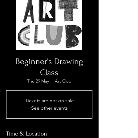
Beginner's Drawing
Class
Thu 29 May
  |  
Art Club
Tickets are not on sale
See other events
Time & Location