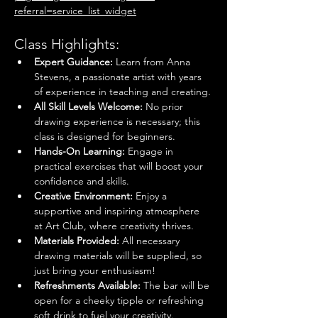
referral=service_list_widget
Class Highlights:
Expert Guidance:
 Learn from Anna 
Stevens, a passionate artist with years 
of experience in teaching and creating.
All Skill Levels Welcome:
 No prior 
drawing experience is necessary; this 
class is designed for beginners.
Hands-On Learning:
 Engage in 
practical exercises that will boost your 
confidence and skills.
Creative Environment:
 Enjoy a 
supportive and inspiring atmosphere 
at Art Club, where creativity thrives.
Materials Provided:
 All necessary 
drawing materials will be supplied, so 
just bring your enthusiasm!
Refreshments Available: 
The bar will be 
open for a cheeky tipple or refreshing 
soft drink to fuel your creativity.