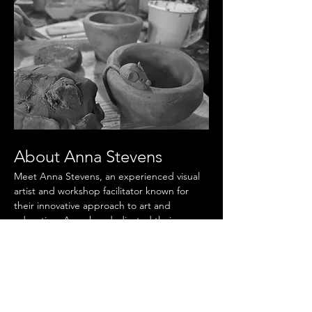
About Anna Stevens
Meet Anna Stevens, an experienced visual 
artist and workshop facilitator known for 
their innovative approach to art and 
education. Anna has dedicated their career 
to inspiring creativity and fostering artistic 
expression in individuals of all ages. Anna 
holds a Masters in Fine Arts and has 
exhibited their work in numerous galleries 
across the country. As a workshop 
facilitator, Anna is passionate about 