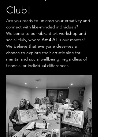
Club!
Are you ready to unleash your creativity and 
connect with like-minded individuals? 
Welcome to our vibrant art workshop and 
social club, where 
Art 4 All
 is our mantra! 
We believe that everyone deserves a 
chance to explore their artistic side for 
mental and social wellbeing, regardless of 
financial or individual differences.