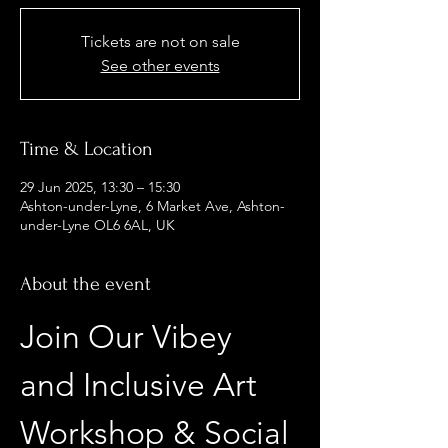
Tickets are not on sale
See other events
Time & Location
29 Jun 2025, 13:30 – 15:30
Ashton-under-Lyne, 6 Market Ave, Ashton-
under-Lyne OL6 6AL, UK
About the event
Join Our Vibey 
and Inclusive Art 
Workshop & Social 