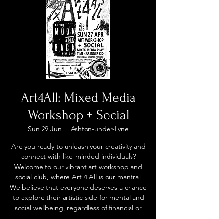
Art4All: Mixed Media
Workshop + Social
Sun 29 Jun
  |  
Ashton-under-Lyne
Are you ready to unleash your creativity and
connect with like-minded individuals?
Welcome to our vibrant art workshop and
social club, where Art 4 All is our mantra!
We believe that everyone deserves a chance
to explore their artistic side for mental and
social wellbeing, regardless of financial or