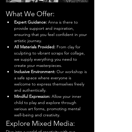
What We Offer:
Expert Guidance:
 Anna is there to 
provide support and inspiration, 
ensuring that you feel confident in your 
artistic journey.
All Materials Provided:
 From clay for 
sculpting to vibrant scraps for collage, 
we supply everything you need to 
create your masterpieces.
Inclusive Environment:
 Our workshop is 
a safe space where everyone is 
welcome to express themselves freely 
and authentically.
Mindful Expression:
 Allow your inner 
child to play and explore through 
various art forms, promoting mental 
well-being and creativity.
Explore Mixed Media:
Dive into a world of creativity with our 