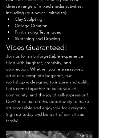
diverse range of mixed media activities, 
including (but never limited to):
Clay Sculpting
Collage Creation
Printmaking Techniques
Sketching and Drawing
Vibes Guaranteed!
Join us for an unforgettable experience 
filled with laughter, creativity, and 
connection. Whether you’re a seasoned 
artist or a complete beginner, our 
workshop is designed to inspire and uplift. 
Let’s come together to celebrate art, 
community, and the joy of self-expression!
Don’t miss out on this opportunity to make 
art accessible and enjoyable for everyone. 
Sign up today and be part of our artistic 
family!