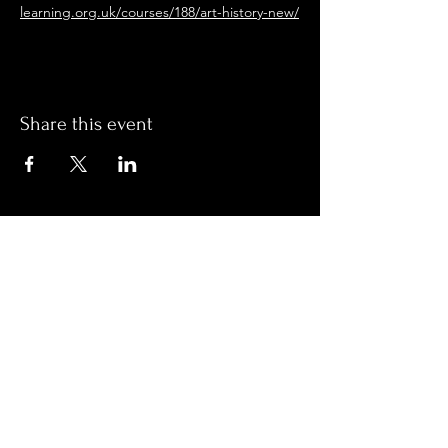
learning.org.uk/courses/188/art-history-new/
Share this event