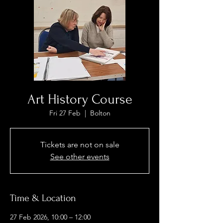
Art History Course
Fri 27 Feb
  |  
Bolton
Tickets are not on sale
See other events
Time & Location
27 Feb 2026, 10:00 – 12:00