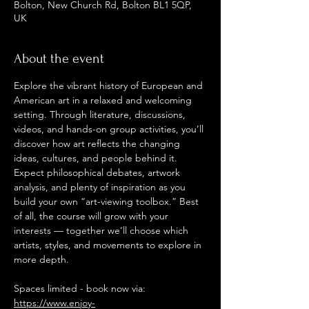
Bolton, New Church Rd, Bolton BL1 5QP,
UK
About the event
Explore the vibrant history of European and 
American art in a relaxed and welcoming 
setting. Through literature, discussions, 
videos, and hands-on group activities, you’ll 
discover how art reflects the changing 
ideas, cultures, and people behind it. 
Expect philosophical debates, artwork 
analysis, and plenty of inspiration as you 
build your own “art-viewing toolbox.” Best 
of all, the course will grow with your 
interests — together we’ll choose which 
artists, styles, and movements to explore in 
more depth.
Spaces limited - book now via: 
https://www.enjoy-