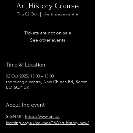
Art History Course
Thu 02 Oct
  |  
the triangle centre
Tickets are not on sale
See other events
Time & Location
02 Oct 2025, 13:00 – 15:00
the triangle centre, New Church Rd, Bolton
BL1 5QP, UK
About the event
SIGN UP: 
https://www.enjoy-
learning.org.uk/courses/157/art-history-new/