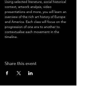
Using selected literature, social historical 
context, artwork analysis, video 
presentations and more, you will learn an 
overview of the rich art history of Europe 
and America. Each class will focus on the 
progression of one era to another to 
contextualise each movement in the 
timeline.
Share this event