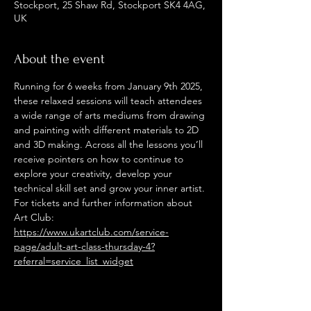
Stockport, 25 Shaw Rd, Stockport SK4 4AG,
UK
About the event
Running for 6 weeks from January 9th 2025, 
these relaxed sessions will teach attendees 
a wide range of arts mediums from drawing 
and painting with different materials to 2D 
and 3D making. Across all the lessons you’ll 
receive pointers on how to continue to 
explore your creativity, develop your 
technical skill set and grow your inner artist. 
For tickets and further information about 
Art Club: 
https://www.ukartclub.com/service-
page/adult-art-class-thursday-4?
referral=service_list_widget