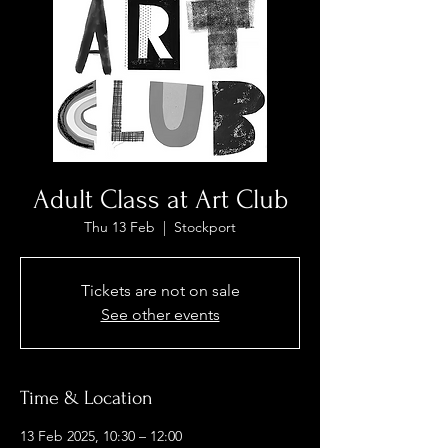
Adult Class at Art Club
Thu 13 Feb
  |  
Stockport
Tickets are not on sale
See other events
Time & Location
13 Feb 2025, 10:30 – 12:00